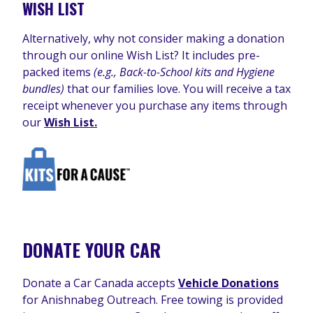
WISH LIST
Alternatively, why not consider making a donation
through our online Wish List? It includes pre-
packed items
(e.g., Back-to-School kits and Hygiene
bundles)
that our families love. You will receive a tax
receipt whenever you purchase any items through
our
Wish List.
DONATE YOUR CAR
Donate a Car Canada accepts
Vehicle Donations
for Anishnabeg Outreach. Free towing is provided