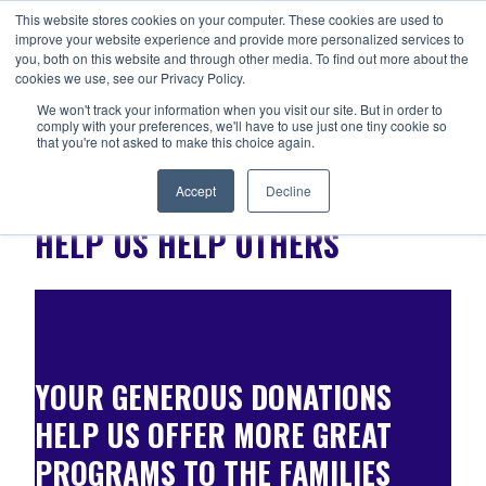
Skip
This website stores cookies on your computer. These cookies are used to
ANISHNABEG OUTREACH
to
improve your website experience and provide more personalized services to
Centre for Indigenous Healing
you, both on this website and through other media. To find out more about the
content
cookies we use, see our Privacy Policy.
We won't track your information when you visit our site. But in order to
comply with your preferences, we'll have to use just one tiny cookie so
MENU
that you're not asked to make this choice again.
Accept
Decline
HELP US HELP OTHERS
YOUR GENEROUS DONATIONS
HELP US OFFER MORE GREAT
PROGRAMS TO THE FAMILIES