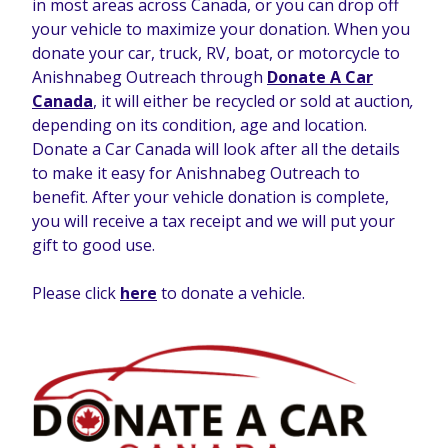
in most areas across Canada, or you can drop off
your vehicle to maximize your donation. When you
donate your car, truck, RV, boat, or motorcycle to
Anishnabeg Outreach through
Donate A Car
Canada
, it will either be recycled or sold at auction
,
depending on its condition, age and location.
Donate a Car Canada will look after all the details
to make it easy for Anishnabeg Outreach to
benefit. After your vehicle donation is complete,
you will receive a tax receipt and we will put your
gift to good use.
Please click
here
to donate a vehicle.