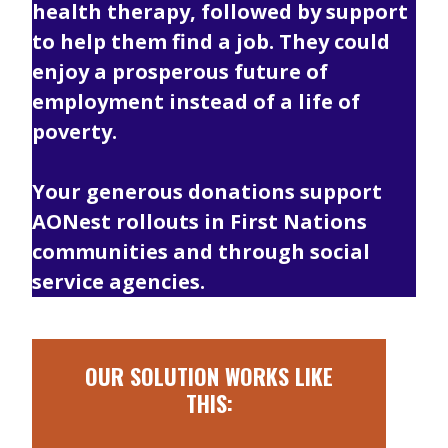
health therapy, followed by support
to help them find a job. They could
enjoy a prosperous future of
employment instead of a life of
poverty.
Your generous donations support
AONest rollouts in First Nations
communities and through social
service agencies.
OUR SOLUTION WORKS LIKE
THIS: