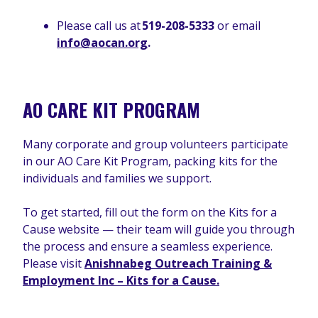
Please call us at
519-208-5333
or email
info@aocan.org
.
AO CARE KIT PROGRAM
Many corporate and group volunteers participate
in our AO Care Kit Program, packing kits for the
individuals and families we support.
To get started, fill out the form on the Kits for a
Cause website — their team will guide you through
the process and ensure a seamless experience.
Please visit
Anishnabeg Outreach Training &
Employment Inc – Kits for a Cause.