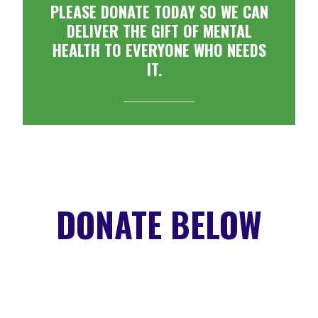
PLEASE DONATE TODAY SO WE CAN
DELIVER THE GIFT OF MENTAL
HEALTH TO EVERYONE WHO NEEDS
IT.
DONATE BELOW