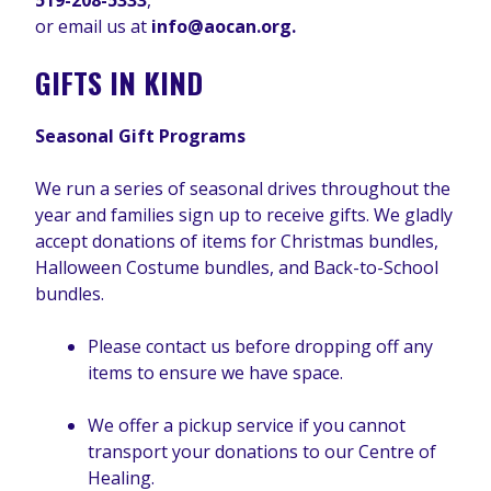
519-208-5333
,
or email us at
info@aocan.org.
GIFTS IN KIND
Seasonal Gift Programs
We run a series of seasonal drives throughout the
year and families sign up to receive gifts. We gladly
accept donations of items for Christmas bundles,
Halloween Costume bundles, and Back-to-School
bundles.
Please contact us before dropping off any
items to ensure we have space.
We offer a pickup service if you cannot
transport your donations to our Centre of
Healing.