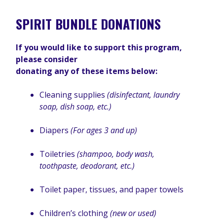
SPIRIT BUNDLE DONATIONS
If you would like to support this program,
please consider
donating any of these items below:
Cleaning supplies
(disinfectant, laundry
soap, dish soap, etc.)
Diapers
(For ages 3 and up)
Toiletries
(shampoo, body wash,
toothpaste, deodorant, etc.)
Toilet paper, tissues, and paper towels
Children’s clothing
(new or used)