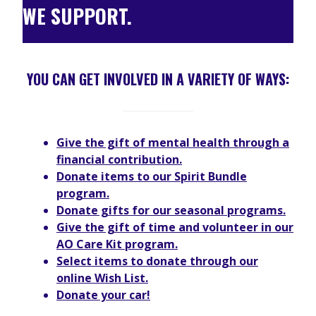
WE SUPPORT.
YOU CAN GET INVOLVED IN A VARIETY OF WAYS
:
Give the gift of mental health through a
financial contribution.
Donate items to our Spirit Bundle
program.
Donate gifts for our seasonal programs.
Give the gift of time and volunteer in our
AO Care Kit program.
Select items to donate through our
online Wish List.
Donate your car!