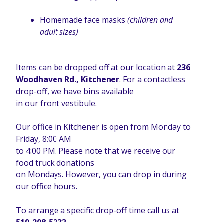
Homemade face masks
(children and
adult sizes)
Items can be dropped off at our location at
236
Woodhaven Rd., Kitchener
. For a contactless
drop-off, we have bins available
in our front vestibule.
Our office in Kitchener is open from Monday to
Friday, 8:00 AM
to 4:00 PM. Please note that we receive our
food truck donations
on Mondays. However, you can drop in during
our office hours.
To arrange a specific drop-off time call us at