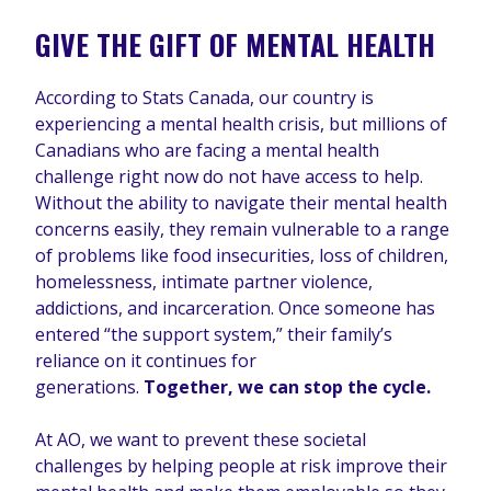
GIVE THE GIFT OF MENTAL HEALTH
According to Stats Canada, our country is
experiencing a mental health crisis, but millions of
Canadians who are facing a mental health
challenge right now do not have access to help.
Without the ability to navigate their mental health
concerns easily, they remain vulnerable to a range
of problems like food insecurities, loss of children,
homelessness, intimate partner violence,
addictions, and incarceration. Once someone has
entered “the support system,” their family’s
reliance on it continues for
generations.
Together, we can stop the cycle.
At AO, we want to prevent these societal
challenges by helping people at risk improve their