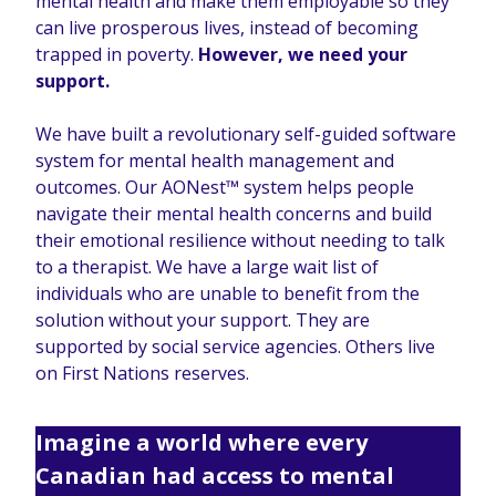
mental health and make them employable so they
can live prosperous lives, instead of becoming
trapped in poverty.
However, we need your
support.
We have built a revolutionary self-guided software
system for mental health management and
outcomes. Our AONest™ system helps people
navigate their mental health concerns and build
their emotional resilience without needing to talk
to a therapist. We have a large wait list of
individuals who are unable to benefit from the
solution without your support. They are
supported by social service agencies. Others live
on First Nations reserves.
Imagine a world where every
Canadian had access to mental