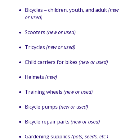
Bicycles – children, youth, and adult
(new
or used)
Scooters
(new or used)
Tricycles
(new or used)
Child carriers for bikes
(new or used)
Helmets
(new)
Training wheels
(new or used)
Bicycle pumps
(new or used)
Bicycle repair parts
(new or used)
Gardening supplies
(pots, seeds, etc.)