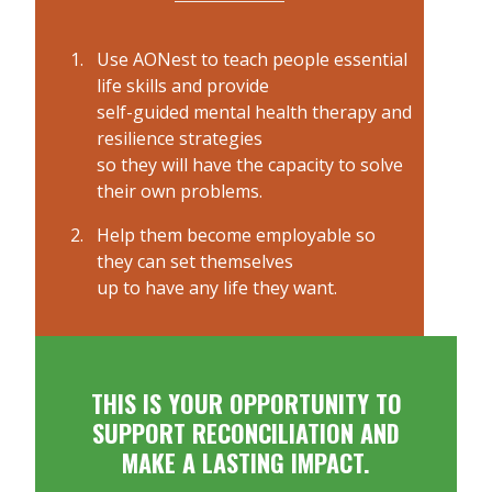
Use AONest to teach people essential
life skills and provide
self-guided mental health therapy and
resilience strategies
so they will have the capacity to solve
their own problems.
Help them become employable so
they can set themselves
up to have any life they want.
THIS IS YOUR OPPORTUNITY TO
SUPPORT RECONCILIATION AND
MAKE A LASTING IMPACT.