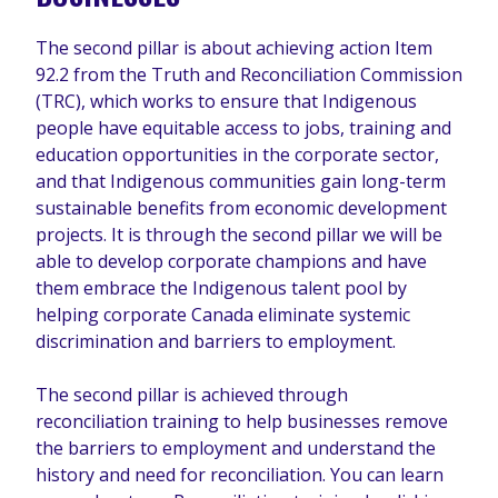
The second pillar is about achieving action Item
92.2 from the Truth and Reconciliation Commission
(TRC), which works to ensure that Indigenous
people have equitable access to jobs, training and
education opportunities in the corporate sector,
and that Indigenous communities gain long-term
sustainable benefits from economic development
projects. It is through the second pillar we will be
able to develop corporate champions and have
them embrace the Indigenous talent pool by
helping corporate Canada eliminate systemic
discrimination and barriers to employment.
The second pillar is achieved through
reconciliation training to help businesses remove
the barriers to employment and understand the
history and need for reconciliation. You can learn