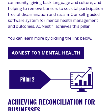
community, giving back language and culture, and
helping to remove barriers to societal participation
free of discrimination and racism. Our self-guided
software system for mental health management
and outcomes, AONest™, achieves this pillar.
You can learn more by clicking the link below.
AONEST FOR MENTAL HEALTH
ACHIEVING RECONCILIATION FOR
BUSINESSES