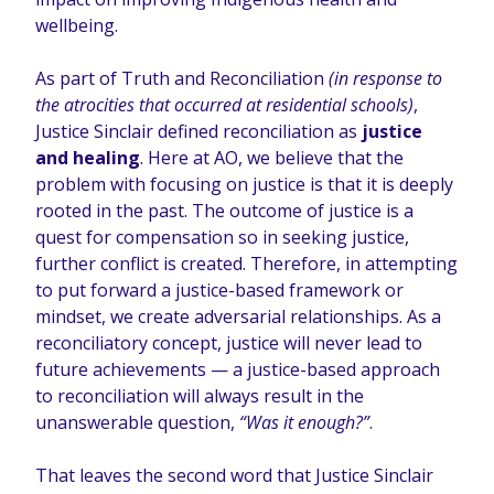
wellbeing.
As part of Truth and Reconciliation
(in response to
the atrocities that occurred at residential schools)
,
Justice Sinclair defined reconciliation as
justice
and healing
. Here at AO, we believe that the
problem with focusing on justice is that it is deeply
rooted in the past. The outcome of justice is a
quest for compensation so in seeking justice,
further conflict is created. Therefore, in attempting
to put forward a justice-based framework or
mindset, we create adversarial relationships. As a
reconciliatory concept, justice will never lead to
future achievements — a justice-based approach
to reconciliation will always result in the
unanswerable question,
“Was it enough?”
.
That leaves the second word that Justice Sinclair