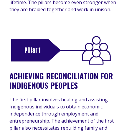
lifetime. The pillars become even stronger when
they are braided together and work in unison.
ACHIEVING RECONCILIATION FOR
INDIGENOUS PEOPLES
The first pillar involves healing and assisting
Indigenous individuals to obtain economic
independence through employment and
entrepreneurship. The achievement of the first
pillar also necessitates rebuilding family and