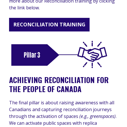
more about our Reconciliation training by clicking
the link below.
RECONCILIATION TRAINING
ACHIEVING RECONCILIATION FOR
THE PEOPLE OF CANADA
The final pillar is about raising awareness with all
Canadians and capturing reconciliation journeys
through the activation of spaces
(e.g., greenspaces)
.
We can activate public spaces with replica