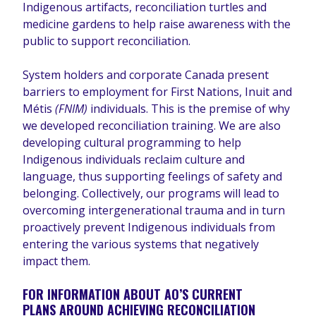
Indigenous artifacts, reconciliation turtles and
medicine gardens to help raise awareness with the
public to support reconciliation.
System holders and corporate Canada present
barriers to employment for First Nations, Inuit and
Métis
(FNIM)
individuals. This is the premise of why
we developed reconciliation training. We are also
developing cultural programming to help
Indigenous individuals reclaim culture and
language, thus supporting feelings of safety and
belonging. Collectively, our programs will lead to
overcoming intergenerational trauma and in turn
proactively prevent Indigenous individuals from
entering the various systems that negatively
impact them.
FOR INFORMATION ABOUT AO’S CURRENT
PLANS AROUND ACHIEVING RECONCILIATION