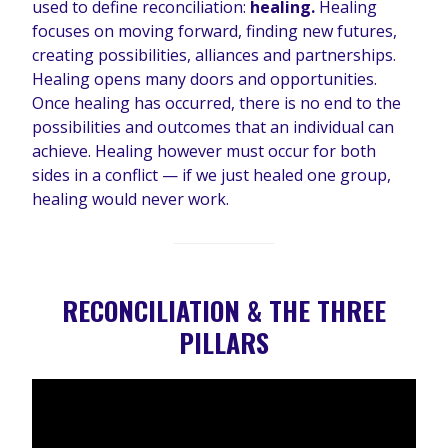
used to define reconciliation:
healing.
Healing
focuses on moving forward, finding new futures,
creating possibilities, alliances and partnerships.
Healing opens many doors and opportunities.
Once healing has occurred, there is no end to the
possibilities and outcomes that an individual can
achieve. Healing however must occur for both
sides in a conflict — if we just healed one group,
healing would never work.
RECONCILIATION & THE THREE
PILLARS