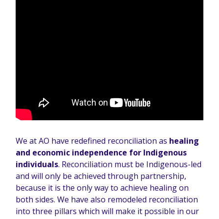
We at AO have redefined reconciliation as
healing
and economic independence for Indigenous
individuals
. Reconciliation must be Indigenous-led
and will only be achieved through partnership,
because it is the only way to achieve healing on
both sides. We have also remodeled reconciliation
into three pillars which will make it possible in our