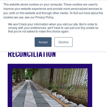
Skip
This website stores cookies on your computer. These cookies are used to
ANISHNABEG OUTREACH
to
improve your website experience and provide more personalized services to
Centre for Indigenous Healing
you, both on this website and through other media. To find out more about the
content
cookies we use, see our Privacy Policy.
We won't track your information when you visit our site. But in order to
comply with your preferences, we'll have to use just one tiny cookie so
MENU
that you're not asked to make this choice again.
Accept
Decline
RECONCILIATION