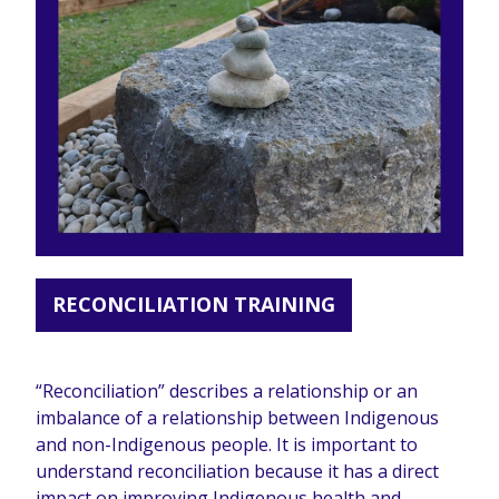
RECONCILIATION TRAINING
“Reconciliation” describes a relationship or an
imbalance of a relationship between Indigenous
and non-Indigenous people. It is important to
understand reconciliation because it has a direct
impact on improving Indigenous health and