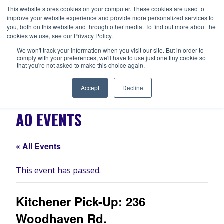
Skip
This website stores cookies on your computer. These cookies are used to
ANISHNABEG OUTREACH
to
improve your website experience and provide more personalized services to
Centre for Indigenous Healing
you, both on this website and through other media. To find out more about the
content
cookies we use, see our Privacy Policy.
We won't track your information when you visit our site. But in order to
comply with your preferences, we'll have to use just one tiny cookie so
MENU
that you're not asked to make this choice again.
Accept
Decline
AO EVENTS
« All Events
This event has passed.
Kitchener Pick-Up: 236
Woodhaven Rd.