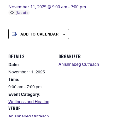
November 11, 2025 @ 9:00 am
-
7:00 pm
ADD TO CALENDAR
DETAILS
ORGANIZER
Anishnabeg Outreach
Date:
November 11, 2025
Time:
9:00 am - 7:00 pm
Event Category:
Wellness and Healing
VENUE
Anishnabeg Outreach