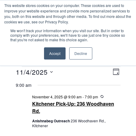
Skip
This website stores cookies on your computer. These cookies are used to
ANISHNABEG OUTREACH
to
improve your website experience and provide more personalized services to
Centre for Indigenous Healing
you, both on this website and through other media. To find out more about the
content
cookies we use, see our Privacy Policy.
We won't track your information when you visit our site. But in order to
comply with your preferences, we'll have to use just one tiny cookie so
MENU
that you're not asked to make this choice again.
Accept
Decline
EVENTS
V
E
11/4/2025
D
V
I
FOR
S
A
9:00 am
E
e
Y
E
NOVEMBER
N
l
R
November 4, 2025 @ 9:00 am
-
7:00 pm
W
e
e
4,
T
Kitchener Pick-Up: 236 Woodhaven
c
S
c
V
Rd.
u
2025
t
r
N
I
Anishnabeg Outreach
236 Woodhaven Rd.,
r
d
Kitchener
i
E
A
a
n
g