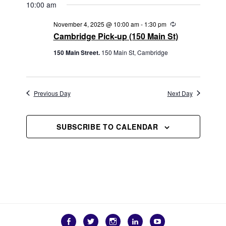
W
V
t
10:00 am
S
e
I
R
November 4, 2025 @ 10:00 am
-
1:30 pm
N
.
e
G
Cambridge Pick-up (150 Main St)
A
c
u
A
V
150 Main Street.
150 Main St, Cambridge
r
r
T
I
i
G
n
I
g
A
Previous Day
Next Day
O
T
N
I
SUBSCRIBE TO CALENDAR
O
N
Facebook
Twitter
Instagram
LinkedIn
YouTube