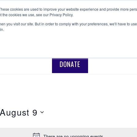
These cookies are used to improve your website experience and provide more perso
t the cookies we use, see our Privacy Policy.
ANISHNABEG OUTREACH
Centre for Indigenous Healing
n you visit our site. But in order to comply with your preferences, we'll have to use 
in.
NTAL HEALTH
RECONCILIATION
PROGRAMS
DONATE
August 9
There are no upcoming events.