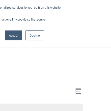
nalized services to you, both on this website
just one tiny cookie so that you're
Accept
Decline
RESOURCES
VOLUNTEER
V
E
W
V
I
E
E
E
E
K