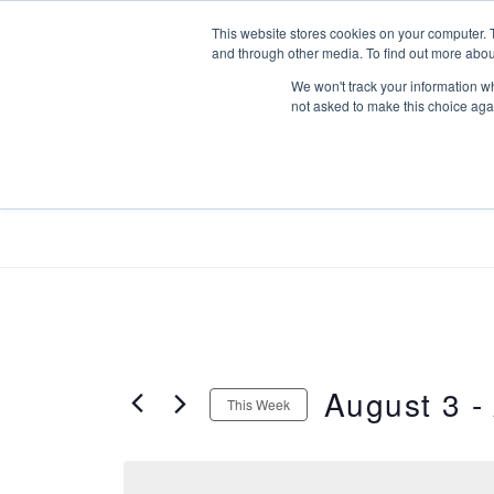
Skip
This website stores cookies on your computer. 
to
and through other media. To find out more abou
content
We won't track your information whe
not asked to make this choice aga
ABOUT US
AONEST FOR ME
August 3
 - 
This Week
S
e
l