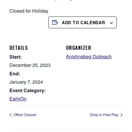
Closed for Holiday
ADD TO CALENDAR
DETAILS
ORGANIZER
Anishnabeg Outreach
Start:
December 25, 2023
End:
January 7, 2024
Event Category:
EarlyOn
Office Closure
Drop-in Free Play