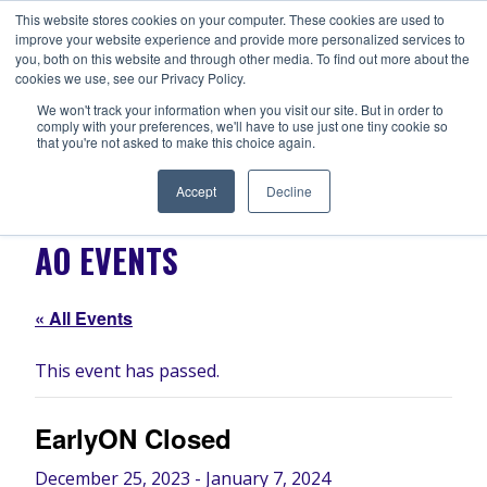
Skip
This website stores cookies on your computer. These cookies are used to
ANISHNABEG OUTREACH
to
improve your website experience and provide more personalized services to
Centre for Indigenous Healing
you, both on this website and through other media. To find out more about the
content
cookies we use, see our Privacy Policy.
We won't track your information when you visit our site. But in order to
comply with your preferences, we'll have to use just one tiny cookie so
MENU
that you're not asked to make this choice again.
Accept
Decline
AO EVENTS
« All Events
This event has passed.
EarlyON Closed
December 25, 2023
-
January 7, 2024