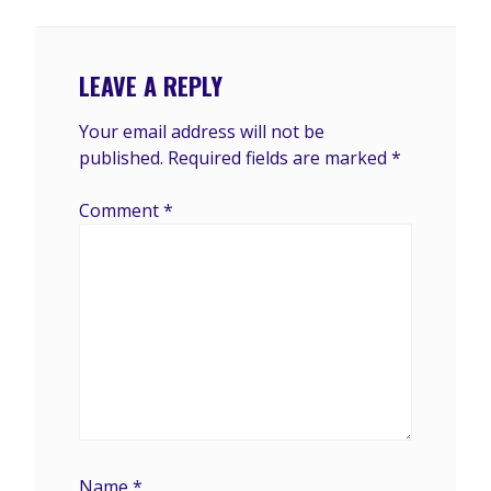
LEAVE A REPLY
Your email address will not be
published.
Required fields are marked
*
Comment
*
Name
*