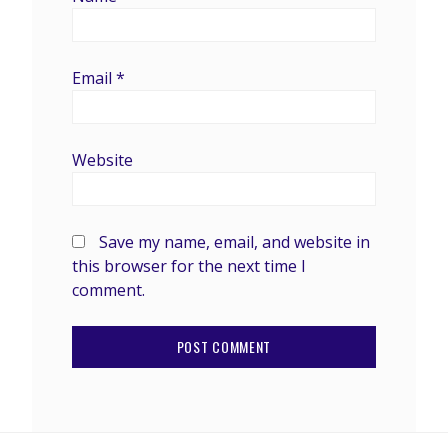
Email
*
Website
Save my name, email, and website in
this browser for the next time I
comment.