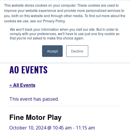
Skip
This website stores cookies on your computer. These cookies are used to
ANISHNABEG OUTREACH
to
improve your website experience and provide more personalized services to
Centre for Indigenous Healing
you, both on this website and through other media. To find out more about the
content
cookies we use, see our Privacy Policy.
We won't track your information when you visit our site. But in order to
comply with your preferences, we'll have to use just one tiny cookie so
MENU
that you're not asked to make this choice again.
Accept
Decline
AO EVENTS
« All Events
This event has passed.
Fine Motor Play
October 10, 2024 @ 10:45 am
-
11:15 am