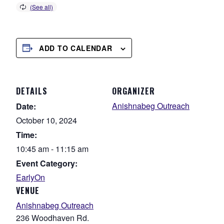
ADD TO CALENDAR
DETAILS
ORGANIZER
Anishnabeg Outreach
Date:
October 10, 2024
Time:
10:45 am - 11:15 am
Event Category:
EarlyOn
VENUE
Anishnabeg Outreach
236 Woodhaven Rd.