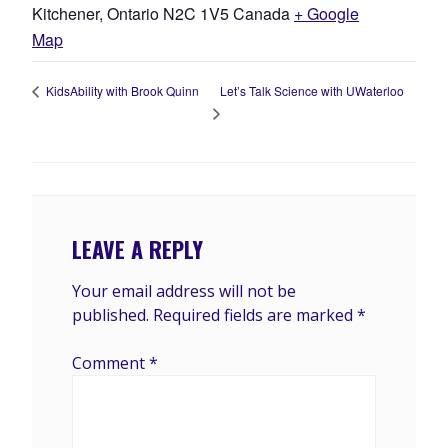
Kitchener
,
Ontario
N2C 1V5
Canada
+ Google
Map
Let’s Talk Science with UWaterloo
KidsAbility with Brook Quinn
LEAVE A REPLY
Your email address will not be
published.
Required fields are marked
*
Comment
*