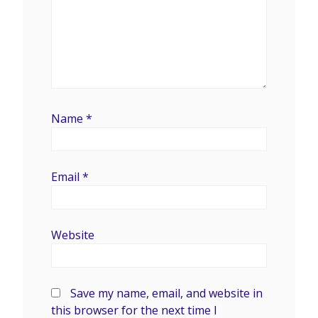
Name
*
Email
*
Website
Save my name, email, and website in
this browser for the next time I