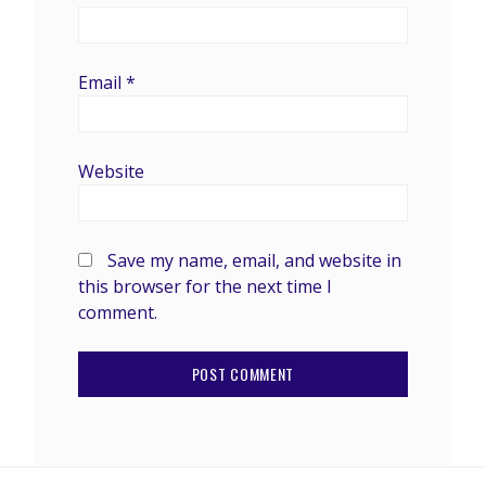
Email
*
Website
Save my name, email, and website in
this browser for the next time I
comment.