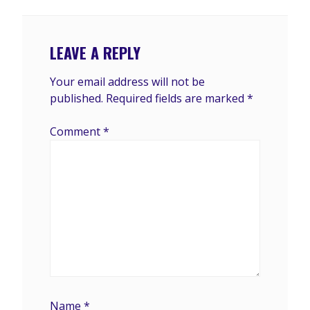
LEAVE A REPLY
Your email address will not be
published.
Required fields are marked
*
Comment
*
Name
*