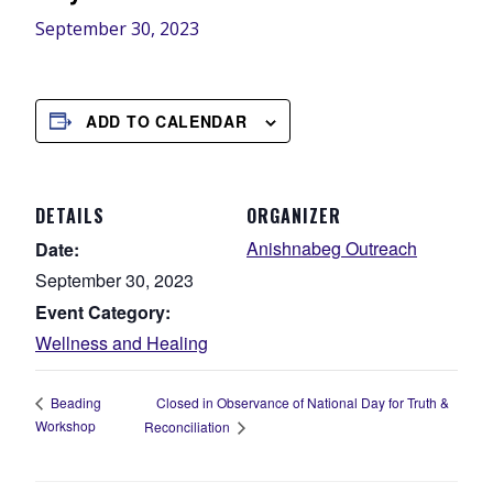
September 30, 2023
ADD TO CALENDAR
DETAILS
ORGANIZER
Anishnabeg Outreach
Date:
September 30, 2023
Event Category:
Wellness and Healing
Closed in Observance of National Day for Truth &
Beading
Workshop
Reconciliation