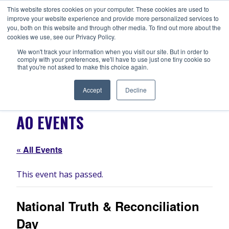
Skip
This website stores cookies on your computer. These cookies are used to
ANISHNABEG OUTREACH
to
improve your website experience and provide more personalized services to
Centre for Indigenous Healing
you, both on this website and through other media. To find out more about the
content
cookies we use, see our Privacy Policy.
We won't track your information when you visit our site. But in order to
comply with your preferences, we'll have to use just one tiny cookie so
MENU
that you're not asked to make this choice again.
Accept
Decline
AO EVENTS
« All Events
This event has passed.
National Truth & Reconciliation
Day