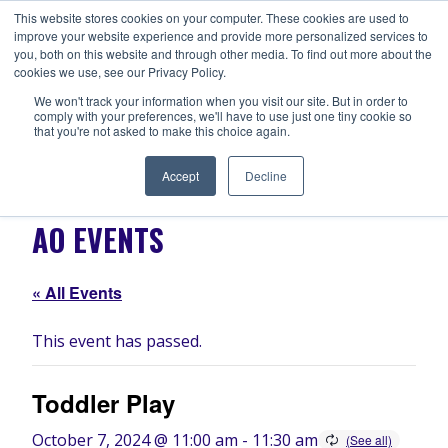
Skip
This website stores cookies on your computer. These cookies are used to
ANISHNABEG OUTREACH
to
improve your website experience and provide more personalized services to
Centre for Indigenous Healing
you, both on this website and through other media. To find out more about the
content
cookies we use, see our Privacy Policy.
We won't track your information when you visit our site. But in order to
comply with your preferences, we'll have to use just one tiny cookie so
MENU
that you're not asked to make this choice again.
Accept
Decline
AO EVENTS
« All Events
This event has passed.
Toddler Play
October 7, 2024 @ 11:00 am
-
11:30 am