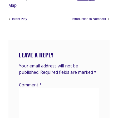
Map
Infant Play
Introduction to Numbers
LEAVE A REPLY
Your email address will not be
published.
Required fields are marked
*
Comment
*