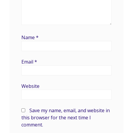
Name
*
Email
*
Website
Save my name, email, and website in
this browser for the next time I
comment.