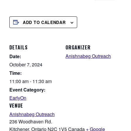
ADD TO CALENDAR
DETAILS
ORGANIZER
Anishnabeg Outreach
Date:
October 7, 2024
Time:
11:00 am - 11:30 am
Event Category:
EarlyOn
VENUE
Anishnabeg Outreach
236 Woodhaven Rd.
Kitchener
,
Ontario
N2C 1V5
Canada
+ Google