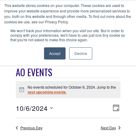
Skip
This website stores cookies on your computer. These cookies are used to
ANISHNABEG OUTREACH
to
improve your website experience and provide more personalized services to
Centre for Indigenous Healing
you, both on this website and through other media. To find out more about the
content
cookies we use, see our Privacy Policy.
We won't track your information when you visit our site. But in order to
comply with your preferences, we'll have to use just one tiny cookie so
MENU
that you're not asked to make this choice again.
Accept
Decline
AO EVENTS
EVENTS
No events scheduled for October 6, 2024. Jump to the
FOR
N
next upcoming events
.
o
t
OCTOBER
V
E
10/6/2024
i
D
c
6,
V
I
S
e
A
E
e
Y
2024
E
Previous Day
Next Day
N
l