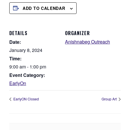
ADD TO CALENDAR
DETAILS
ORGANIZER
Anishnabeg Outreach
Date:
January 8, 2024
Time:
9:00 am - 1:00 pm
Event Category:
EarlyOn
EarlyON Closed
Group Art