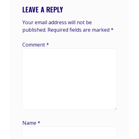
LEAVE A REPLY
Your email address will not be
published.
Required fields are marked
*
Comment
*
Name
*