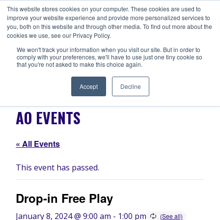
Skip
This website stores cookies on your computer. These cookies are used to
ANISHNABEG OUTREACH
to
improve your website experience and provide more personalized services to
Centre for Indigenous Healing
you, both on this website and through other media. To find out more about the
content
cookies we use, see our Privacy Policy.
We won't track your information when you visit our site. But in order to
comply with your preferences, we'll have to use just one tiny cookie so
MENU
that you're not asked to make this choice again.
Accept
Decline
AO EVENTS
« All Events
This event has passed.
Drop-in Free Play
January 8, 2024 @ 9:00 am
-
1:00 pm