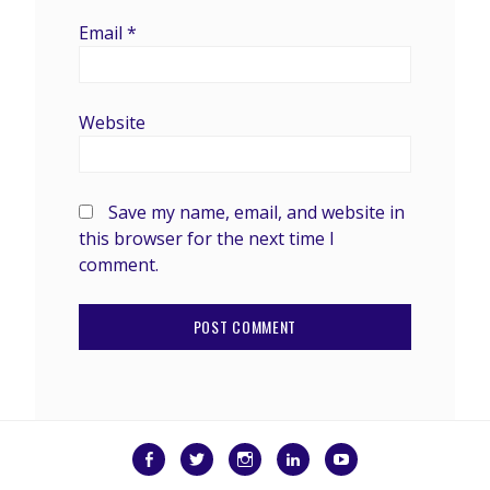
Email
*
Website
Save my name, email, and website in
this browser for the next time I
comment.
Facebook
Twitter
Instagram
LinkedIn
YouTube